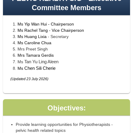
Committee Members
Ms
Yip Wan Hui
- Chairperson
Ms Rachel Tang - Vice Chairperson
Ms Huang Lixia
- Secretary
Ms
Caroline Chua
Mrs Preet Singh
Mrs
Tamara Gerdis
Tan Yu Ling Aleen
Ms
Chen Sili Cherie
Ms
(Updated 23 July 2026)
Objectives:
Provide learning opportunities for Physiotherapists -
pelvic health related topics