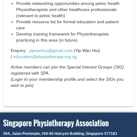
Provide networking opportunities among pelvic health
Physiotherapists and other healthcare professionals
(relevant to pelvic health)
Provide resource list for formal education and patient
care
Develop training framework for Physiotherapists
practicing in this area (in future)
Enquiry:
yipwanhui@gmail.com
(Yip Wan Hui)
/
education@physiotherapy.org.sg
Active members can join the Special Interest Groups (SIG)
registered with SPA.
(Login to your membership profile and select the SIGs you
wish to join)
Singapore Physiotherapy Association
39A, Jalan Pemimpin,
#06-06 Halcyon Building, Singapore 577183