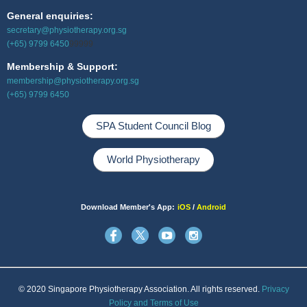
General enquiries:
secretary@physiotherapy.org.sg
(+65) 9799 6450
99999
Membership & Support:
membership@physiotherapy.org.sg
(+65) 9799 6450
SPA Student Council Blog
World Physiotherapy
Download Member's App:
iOS
/
Android
© 2020 Singapore Physiotherapy Association. All rights reserved.
Privacy
Policy and Terms of Use