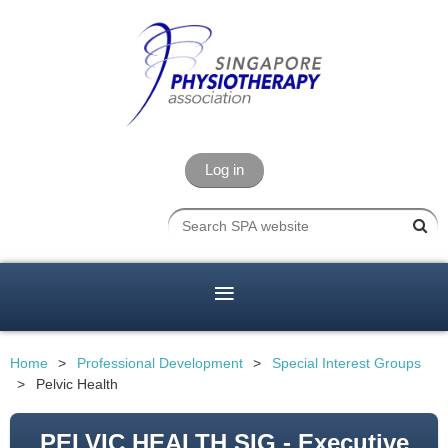
Log in
Home
Professional Development
Special Interest Groups
Pelvic Health
PELVIC HEALTH SIG - Executive