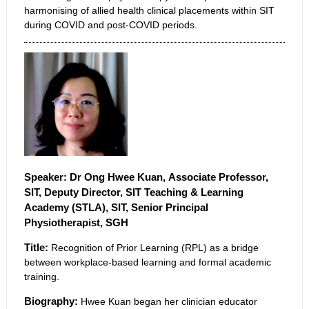
harmonising of allied health clinical placements within SIT
during COVID and post-COVID periods.
Speaker: Dr Ong Hwee Kuan,
Associate Professor,
SIT, Deputy Director, SIT Teaching & Learning
Academy (STLA), SIT, Senior Principal
Physiotherapist, SGH
Title:
Recognition of Prior Learning (RPL) as a bridge
between workplace-based learning and formal academic
training.
Biography:
Hwee Kuan began her clinician educator