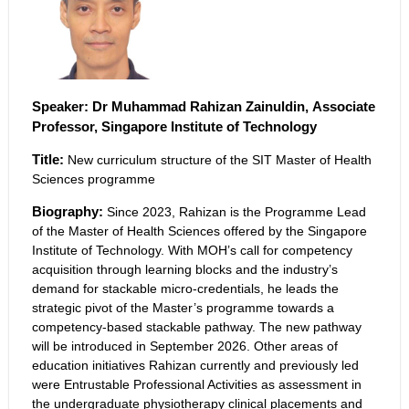
Speaker:
Dr Muhammad Rahizan Zainuldin, Associate
Professor, Singapore Institute of Technology
Title:
New curriculum structure of the SIT Master of Health
Sciences programme
Biography:
Since 2023, Rahizan is the Programme Lead
of the Master of Health Sciences offered by the Singapore
Institute of Technology. With MOH’s call for competency
acquisition through learning blocks and the industry’s
demand for stackable micro-credentials, he leads the
strategic pivot of the Master’s programme towards a
competency-based stackable pathway. The new pathway
will be introduced in September 2026. Other areas of
education initiatives Rahizan currently and previously led
were Entrustable Professional Activities as assessment in
the undergraduate physiotherapy clinical placements and