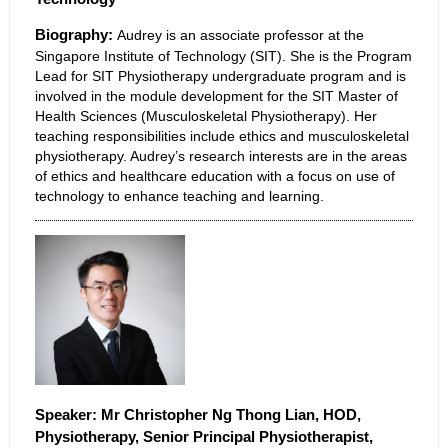
Biography:
Audrey is an associate professor at the
Singapore Institute of Technology (SIT). She is the Program
Lead for SIT Physiotherapy undergraduate program and is
involved in the module development for the SIT Master of
Health Sciences (Musculoskeletal Physiotherapy). Her
teaching responsibilities include ethics and musculoskeletal
physiotherapy. Audrey’s research interests are in the areas
of ethics and healthcare education with a focus on use of
technology to enhance teaching and learning.
Speaker: Mr Christopher Ng Thong Lian,
HOD,
Physiotherapy, Senior Principal Physiotherapist,