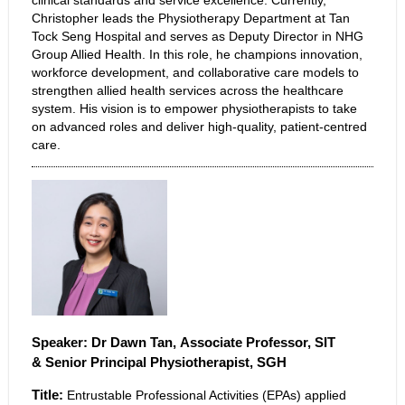
clinical standards and service excellence. Currently,
Christopher leads the Physiotherapy Department at Tan
Tock Seng Hospital and serves as Deputy Director in NHG
Group Allied Health. In this role, he champions innovation,
workforce development, and collaborative care models to
strengthen allied health services across the healthcare
system. His vision is to empower physiotherapists to take
on advanced roles and deliver high-quality, patient-centred
care.
Speaker: Dr Dawn Tan, Associate Professor, SIT
&
Senior Principal Physiotherapist, SGH
Title:
Entrustable Professional Activities (EPAs) applied