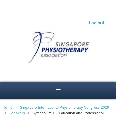
Log out
Home
Singapore-International Physiotherapy Congress 2026
Speakers
Symposium 13: Education and Professional