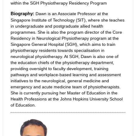
within the SGH Physiotherapy Residency Program
Biography:
Dawn is an Associate Professor at the
Singapore Institute of Technology (SIT), where she teaches
in undergraduate and postgraduate allied health
programmes. She is also the program director of the Core
Residency in Neurological Physiotherapy program at the
Singapore General Hospital (SGH), which aims to train
physiotherapy residents towards specialisation in
neurological physiotherapy. At SGH, Dawn is also one of
the education chiefs of the physiotherapy department,
providing oversight to faculty development, training
pathways and workplace-based learning and assessment
initiatives to the neurological, general medicine and
emergency and acute medicine team of physiotherapists.
She is currently pursuing her Master of Education in the
Health Professions at the Johns Hopkins University School
of Education.