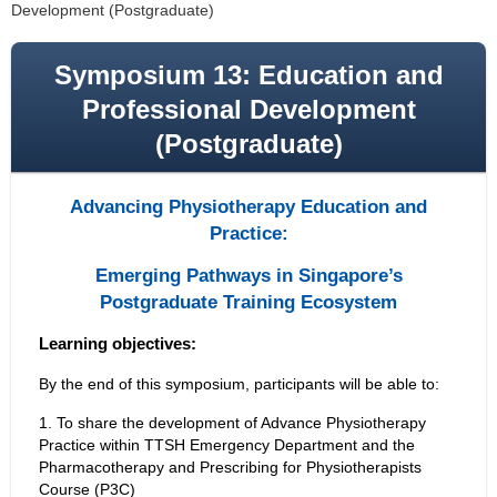
Development (Postgraduate)
Symposium 13: Education and
Professional Development
(Postgraduate)
Advancing Physiotherapy Education and
Practice:
Emerging Pathways in Singapore’s
Postgraduate Training Ecosystem
Learning objectives:
By the end of this symposium, participants will be able to:
1. To share the development of Advance Physiotherapy
Practice within TTSH Emergency Department and the
Pharmacotherapy and Prescribing for Physiotherapists
Course (P3C)