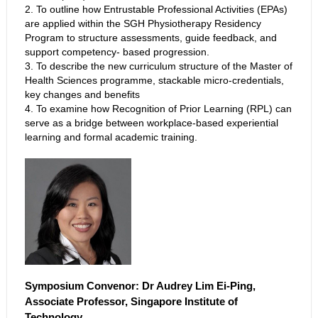
2. To outline how Entrustable Professional Activities (EPAs)
are applied within the SGH Physiotherapy Residency
Program to structure assessments, guide feedback, and
support competency- based progression.
3. To describe the new curriculum structure of the Master of
Health Sciences programme, stackable micro-credentials,
key changes and benefits
4. To examine how Recognition of Prior Learning (RPL) can
serve as a bridge between workplace-based experiential
learning and formal academic training.
Symposium Convenor: Dr Audrey Lim Ei-Ping,
Associate Professor, Singapore Institute of
Technology