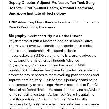
Deputy Director, Adjunct Professor, Tan Tock Seng
Hospital, Group Allied Health, National Healthcare,
Singapore Institute of Technology
Title:
Advancing Physiotherapy Practice: From Emergency
Care to Prescribing Excellence
Biography:
Christopher Ng is a Senior Principal
Physiotherapist with a Master’s degree in Manipulative
Therapy and over two decades of experience in clinical
practice and leadership. His expertise lies in
musculoskeletal (MSK) care, and he is a strong advocate
for advancing physiotherapy through Advance
Physiotherapy Practice and direct access for MSK
conditions. Christopher has played a pivotal role in shaping
physiotherapy services to meet evolving patient needs and
improve care delivery. His leadership journey spans acute
and community care settings. He was seconded to Ren Ci
Hospital as Rehabilitation Manager, later serving as Advisor
to the rehabilitation team. At Tan Tock Seng Hospital, he
held the position of Assistant Director (Allied Health
Services) for Quality, where he drove initiatives to enhance