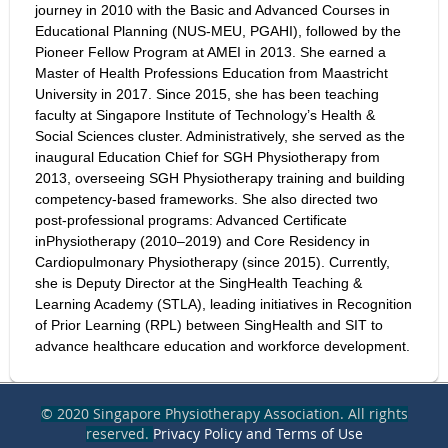
journey in 2010 with the Basic and Advanced Courses in
Educational Planning (NUS-MEU, PGAHI), followed by the
Pioneer Fellow Program at AMEI in 2013. She earned a
Master of Health Professions Education from Maastricht
University in 2017. Since 2015, she has been teaching
faculty at Singapore Institute of Technology’s Health &
Social Sciences cluster. Administratively, she served as the
inaugural Education Chief for SGH Physiotherapy from
2013, overseeing SGH Physiotherapy training and building
competency-based frameworks. She also directed two
post-professional programs: Advanced Certificate
inPhysiotherapy (2010–2019) and Core Residency in
Cardiopulmonary Physiotherapy (since 2015). Currently,
she is Deputy Director at the SingHealth Teaching &
Learning Academy (STLA), leading initiatives in Recognition
of Prior Learning (RPL) between SingHealth and SIT to
advance healthcare education and workforce development.
© 2020 Singapore Physiotherapy Association. All rights
reserved.
Privacy Policy and Terms of Use