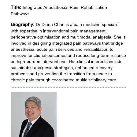
Title:
Integrated Anaesthesia–Pain–Rehabilitation
Pathways
Biography:
Dr Diana Chan is a pain medicine specialist
with expertise in interventional pain management,
perioperative optimisation and multimodal analgesia. She is
involved in designing integrated pain pathways that bridge
anaesthesia, acute pain services and rehabilitation to
improve functional outcomes and reduce long-term reliance
on high-burden interventions. Her clinical interests include
sustainable analgesia strategies, enhanced recovery
protocols and preventing the transition from acute to
chronic pain through coordinated multidisciplinary care.