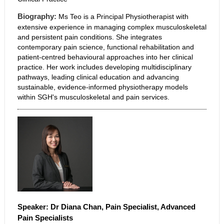
Biography:
Ms Teo is a Principal Physiotherapist with
extensive experience in managing complex musculoskeletal
and persistent pain conditions. She integrates
contemporary pain science, functional rehabilitation and
patient-centred behavioural approaches into her clinical
practice. Her work includes developing multidisciplinary
pathways, leading clinical education and advancing
sustainable, evidence-informed physiotherapy models
within SGH's musculoskeletal and pain services.
Speaker:
Dr Diana
Chan, Pain Specialist, Advanced
Pain Specialists