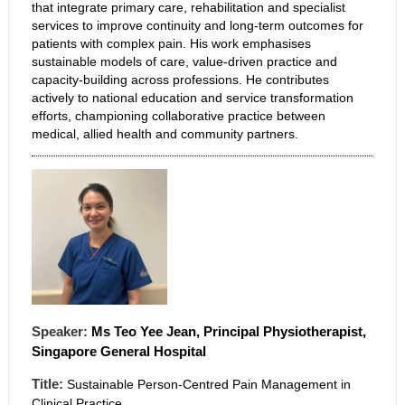
that integrate primary care, rehabilitation and specialist
services to improve continuity and long-term outcomes for
patients with complex pain. His work emphasises
sustainable models of care, value-driven practice and
capacity-building across professions. He contributes
actively to national education and service transformation
efforts, championing collaborative practice between
medical, allied health and community partners.
Speaker:
Ms
Teo
Yee Jean, Principal Physiotherapist,
Singapore General Hospital
Title:
Sustainable Person-Centred Pain Management in
Clinical Practice