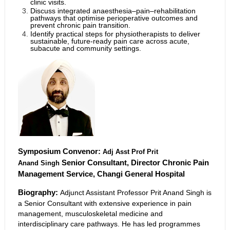
clinic visits.
Discuss integrated anaesthesia–pain–rehabilitation
pathways that optimise perioperative outcomes and
prevent chronic pain transition.
Identify practical steps for physiotherapists to deliver
sustainable, future-ready pain care across acute,
subacute and community settings.
Symposium Convenor:
Adj Asst Prof Prit
Senior Consultant, Director Chronic Pain
Anand
Singh
Management Service, Changi General Hospital
Biography:
Adjunct Assistant Professor Prit Anand Singh is
a Senior Consultant with extensive experience in pain
management, musculoskeletal medicine and
interdisciplinary care pathways. He has led programmes