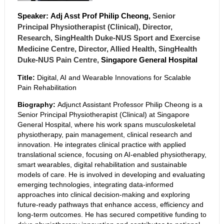
Speaker:
Adj Asst Prof Philip
Cheong,
Senior
Principal Physiotherapist (Clinical)
,
Director,
Research, SingHealth Duke-NUS Sport and Exercise
Medicine Centre
,
Director, Allied Health, SingHealth
Duke-NUS Pain Centre,
Singapore General Hospital
Title:
Digital, AI and Wearable Innovations for Scalable
Pain Rehabilitation
Biography:
Adjunct Assistant Professor Philip Cheong is a
Senior Principal Physiotherapist (Clinical) at Singapore
General Hospital, where his work spans musculoskeletal
physiotherapy, pain management, clinical research and
innovation. He integrates clinical practice with applied
translational science, focusing on AI-enabled physiotherapy,
smart wearables, digital rehabilitation and sustainable
models of care. He is involved in developing and evaluating
emerging technologies, integrating data-informed
approaches into clinical decision-making and exploring
future-ready pathways that enhance access, efficiency and
long-term outcomes. He has secured competitive funding to