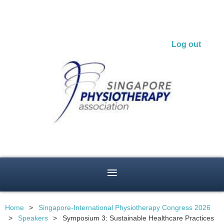
Log out
Home
Singapore-International Physiotherapy Congress 2026
Speakers
Symposium 3: Sustainable Healthcare Practices