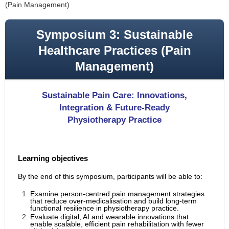
(Pain Management)
Symposium 3: Sustainable
Healthcare Practices (Pain
Management)
Sustainable Pain Care: Innovations,
Integration & Future-Ready
Physiotherapy Practice
Learning objectives
By the end of this symposium, participants will be able to:
Examine person-centred pain management strategies
that reduce over-medicalisation and build long-term
functional resilience in physiotherapy practice.
Evaluate digital, AI and wearable innovations that
enable scalable, efficient pain rehabilitation with fewer