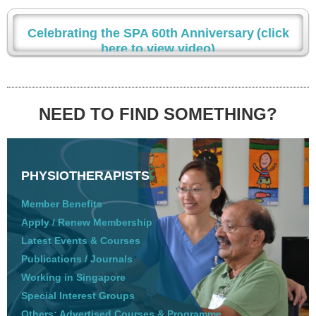
Celebrating the SPA 60th Anniversary
(click
here to view video)
NEED TO FIND SOMETHING?
PHYSIOTHERAPISTS
Member Benefits
Apply / Renew Membership
Latest Events & Courses
Publications / Journals
Working in Singapore
Special Interest Groups
Others: Advertised Courses & Programme