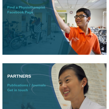
Find a Physiotherapist
Facebook Page
PARTNERS
Publications / Journals
Get in touch