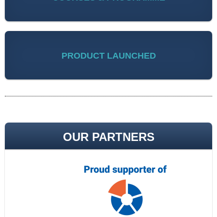
PRODUCT LAUNCHED
OUR PARTNERS