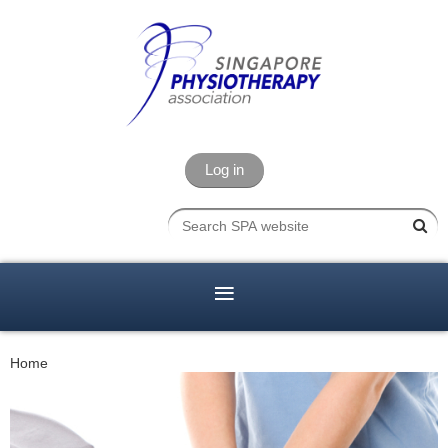
Log in
Home