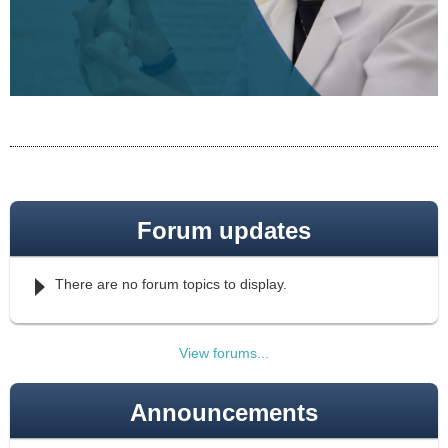
Forum updates
There are no forum topics to display.
View forums...
Announcements