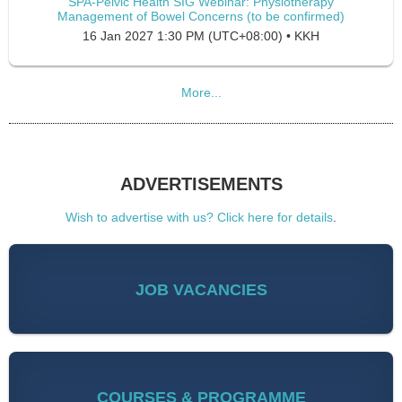
SPA-Pelvic Health SIG Webinar: Physiotherapy
Management of Bowel Concerns (to be confirmed)
16 Jan 2027 1:30 PM (UTC+08:00)
•
KKH
More...
ADVERTISEMENTS
Wish to advertise with us? Click here for details
.
JOB VACANCIES
COURSES & PROGRAMME