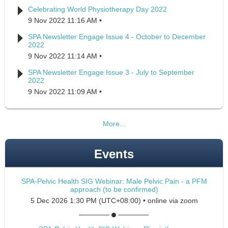
Celebrating World Physiotherapy Day 2022
9 Nov 2022 11:16 AM
SPA Newsletter Engage Issue 4 - October to December
2022
9 Nov 2022 11:14 AM
SPA Newsletter Engage Issue 3 - July to September
2022
9 Nov 2022 11:09 AM
More...
Events
SPA-Pelvic Health SIG Webinar: Male Pelvic Pain - a PFM
approach (to be confirmed)
5 Dec 2026 1:30 PM (UTC+08:00)
•
online via zoom