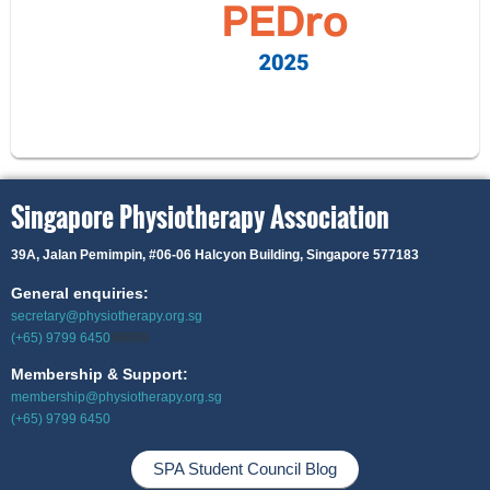
Singapore Physiotherapy Association
39A, Jalan Pemimpin,
#06-06 Halcyon Building, Singapore 577183
General enquiries:
secretary@physiotherapy.org.sg
(+65) 9799 6450
99999
Membership & Support:
membership@physiotherapy.org.sg
(+65) 9799 6450
SPA Student Council Blog