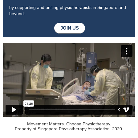
by supporting and uniting physiotherapists in Singapore and
beyond.
JOIN US
Movement Matters. Choose Physiotherapy.
Property of Singapore Physiotherapy Association. 2020.