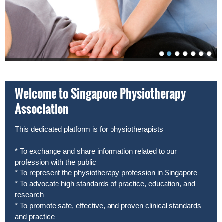
Welcome to Singapore Physiotherapy
Association
This dedicated platform is for physiotherapists
* To exchange and share information related to our
profession with the public
* To represent the physiotherapy profession in Singapore
* To advocate high standards of practice, education, and
research
* To promote safe, effective, and proven clinical standards
and practice