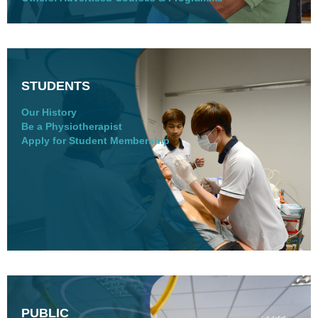
STUDENTS
Our History
Be a Physiotherapist
Apply for Student Membership
PUBLIC