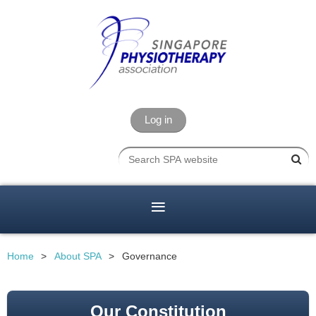
Log in
Home
About SPA
Governance
Our Constitution