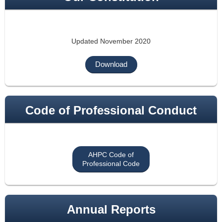
Updated November 2020
Download
Code of Professional Conduct
AHPC Code of
Professional Code
Annual Reports