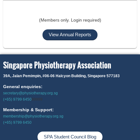
(Members only. Login required)
View Annual Reports
Singapore Physiotherapy Association
39A, Jalan Pemimpin,
#06-06 Halcyon Building, Singapore 577183
General enquiries:
secretary@physiotherapy.org.sg
(+65) 9799 6450
99999
Membership & Support:
membership@physiotherapy.org.sg
(+65) 9799 6450
SPA Student Council Blog