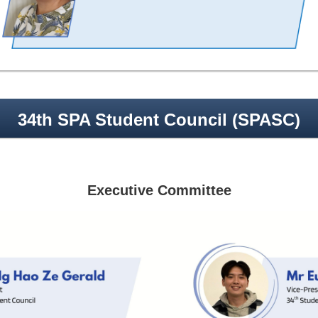
34th SPA Student Council (SPASC)
Executive Committee