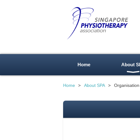
Home
About S
Home
About SPA
Organisation