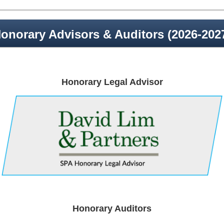
onorary Advisors & Auditors (2026-202
Honorary Legal Advisor
Honorary Auditors