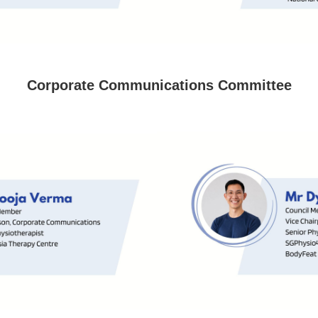
Corporate Communications Committee