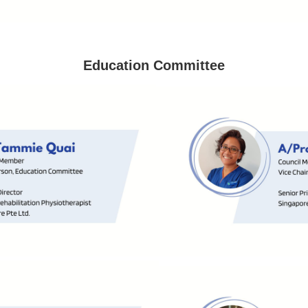
Education Committee