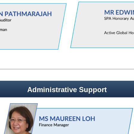
Administrative Support