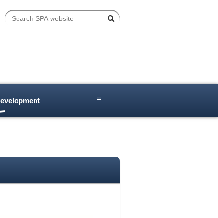
≡
Development