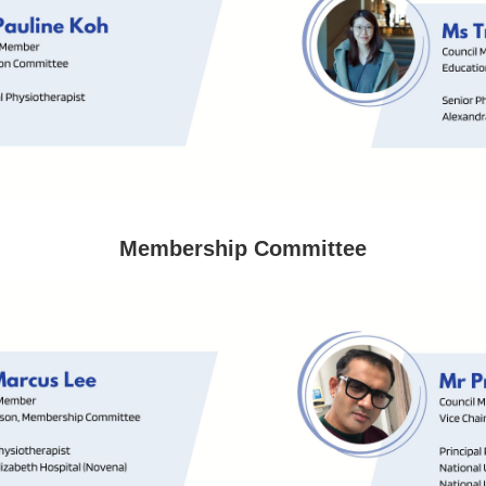
Membership Committee