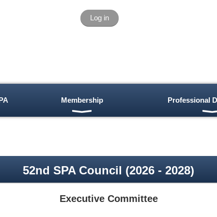
Log in
PA
Membership
Professional 
52nd SPA Council (2026 - 2028)
Executive Committee