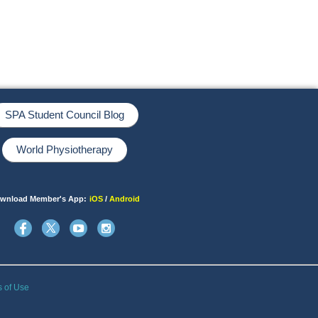
SPA Student Council Blog
World Physiotherapy
wnload Member's App:
iOS
/
Android
s of Use