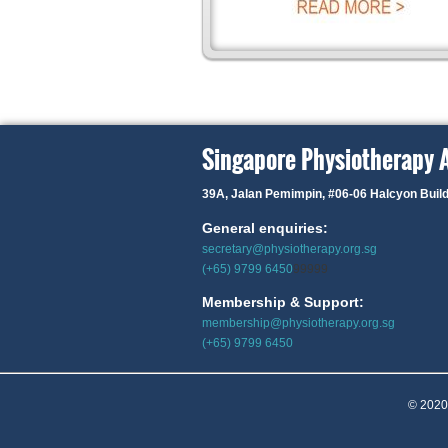
Singapore Physiotherapy 
39A, Jalan Pemimpin,
#06-06 Halcyon Buil
General enquiries:
secretary@physiotherapy.org.sg
(+65) 9799 6450
99999
Membership & Support:
membership@physiotherapy.org.sg
(+65) 9799 6450
© 2020 