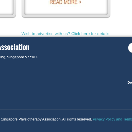
Wish to advertise with us? Click here for details.
Association
ding, Singapore 577183
Do
Singapore Physiotherapy Association. All rights reserved.
Privacy Policy and Term