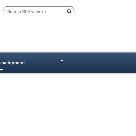
≡
Development