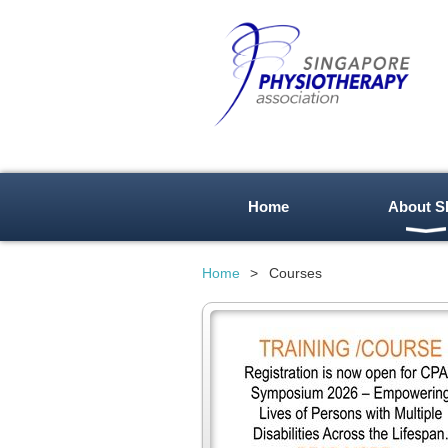
Home
About S
Home
Courses