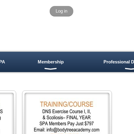
Log in
PA
Membership
Professional 