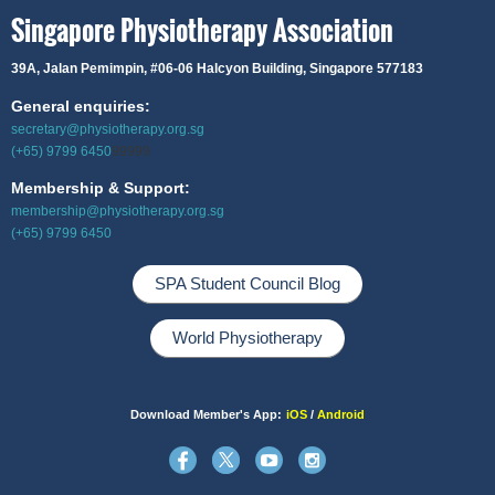
Singapore Physiotherapy Association
39A, Jalan Pemimpin,
#06-06 Halcyon Building, Singapore 577183
General enquiries:
secretary@physiotherapy.org.sg
(+65) 9799 6450
99999
Membership & Support:
membership@physiotherapy.org.sg
(+65) 9799 6450
SPA Student Council Blog
World Physiotherapy
Download Member's App:
iOS
/
Android