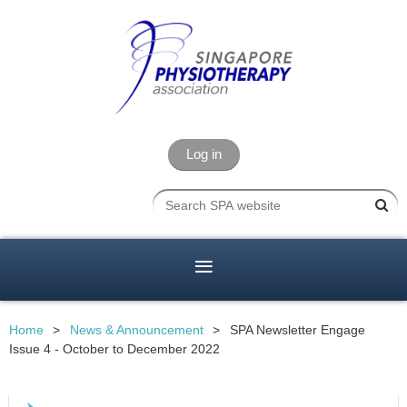
Log in
Home
News & Announcement
SPA Newsletter Engage
Issue 4 - October to December 2022