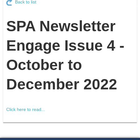
Back to list
SPA Newsletter
Engage Issue 4 -
October to
December 2022
Click here to read...