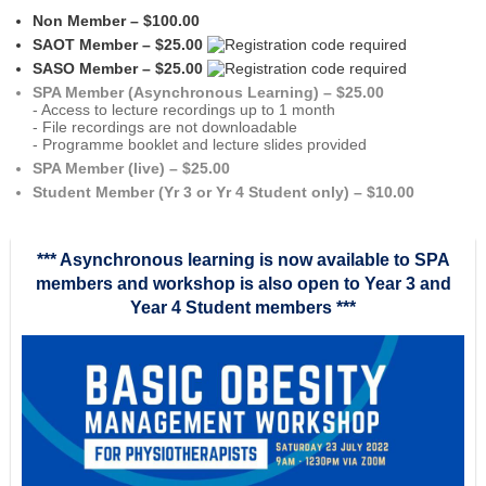
Non Member – $100.00
SAOT Member – $25.00
SASO Member – $25.00
SPA Member (Asynchronous Learning) – $25.00
- Access to lecture recordings up to 1 month
- File recordings are not downloadable
- Programme booklet and lecture slides provided
SPA Member (live) – $25.00
Student Member (Yr 3 or Yr 4 Student only) – $10.00
*** Asynchronous learning is now available to SPA
members and workshop is also open to Year 3 and
Year 4 Student members ***