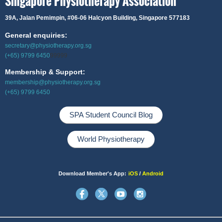
Singapore Physiotherapy Association
39A, Jalan Pemimpin,
#06-06 Halcyon Building, Singapore 577183
General enquiries:
secretary@physiotherapy.org.sg
(+65) 9799 6450
99999
Membership & Support:
membership@physiotherapy.org.sg
(+65) 9799 6450
SPA Student Council Blog
World Physiotherapy
Download Member's App:
iOS
/
Android