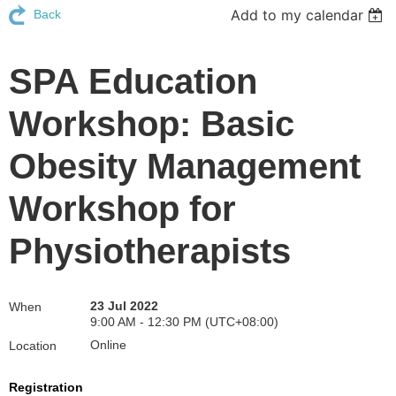
Add to my calendar
Back
SPA Education
Workshop: Basic
Obesity Management
Workshop for
Physiotherapists
23 Jul 2022
When
9:00 AM - 12:30 PM (UTC+08:00)
Online
Location
Registration