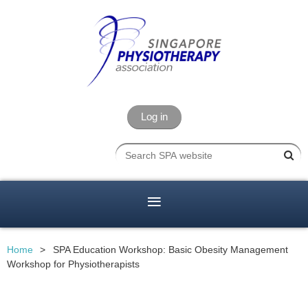
Log in
Home
SPA Education Workshop: Basic Obesity Management
Workshop for Physiotherapists