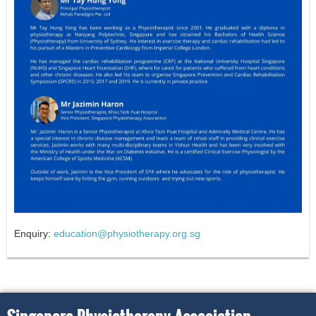
Enquiry:
education@physiotherapy.org.sg