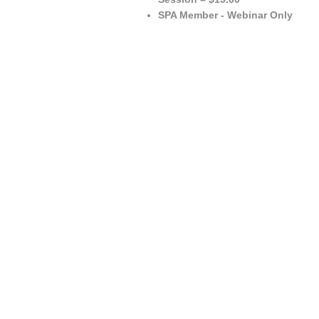
SPA Member - Webinar Only