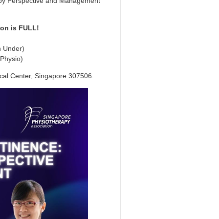
rapy Perspective and Management
ion is FULL!
n Under)
 Physio)
cal Center, Singapore 307506.