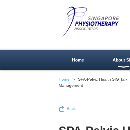
Home
About S
Home
SPA-Pelvic Health SIG Talk,
Management
Back