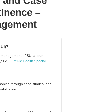
l and Case
tinence –
agement
SUI)?
d management of SUI at our
 (SPA) –
Pelvic Health Special
soning through case studies, and
abilitation.