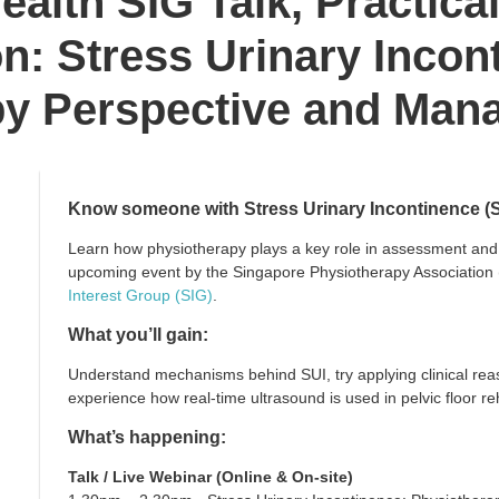
ealth SIG Talk, Practica
n: Stress Urinary Incon
py Perspective and Man
Know someone with Stress Urinary Incontinence (
Learn how physiotherapy plays a key role in assessment an
upcoming event by the Singapore Physiotherapy Association
Interest Group (SIG)
.
What you’ll gain:
Understand mechanisms behind SUI, try applying clinical rea
experience how real-time ultrasound is used in pelvic floor reh
What’s happening:
Talk / Live Webinar (Online & On-site)