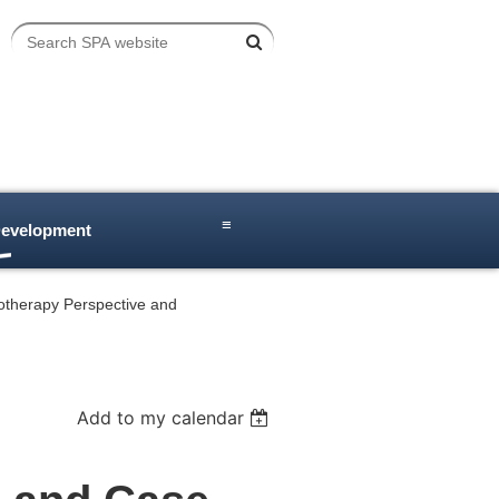
≡
Development
iotherapy Perspective and
Add to my calendar