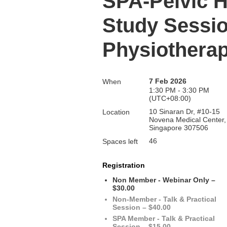
SPA-Pelvic H
Study Sessio
Physiothera
7 Feb 2026
When
1:30 PM - 3:30 PM
(UTC+08:00)
10 Sinaran Dr, #10-15
Location
Novena Medical Center,
Singapore 307506
46
Spaces left
Registration
Non Member - Webinar Only –
$30.00
Non-Member - Talk & Practical
Session – $40.00
SPA Member - Talk & Practical
Session – $15.00