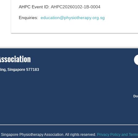
AHPC Event ID:
AHPC20260102-1B-0004
Enquiries:
education@physiotherapy.org.sg
Association
ding, Singapore 577183
Do
Singapore Physiotherapy Association. All rights reserved.
Privacy Policy and Term