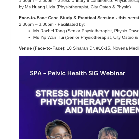
1.30pm – 2.30pm - Stress Urinary Incontinence: Physiothe
by Ms Huang Lixia (Physiotherapist, City Osteo & Physio)
Face-to-Face Case Study & Practical Session - this sess
2.30pm – 3.30pm - Facilitated by:
Ms Rachel Tang (Senior Physiotherapist, Physio Dow
Ms Yip Wan Hui (Senior Physiotherapist, City Osteo &
Venue (Face-to-Face)
: 10 Sinaran Dr, #10-15, Novena Medi