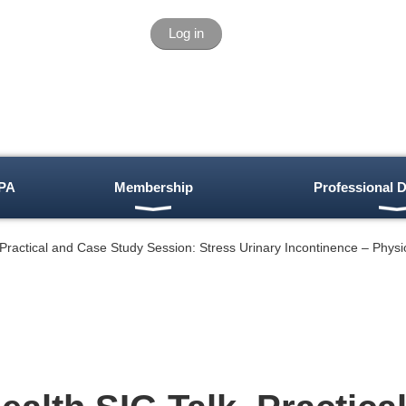
Log in
PA
Membership
Professional 
 Practical and Case Study Session: Stress Urinary Incontinence – Phys