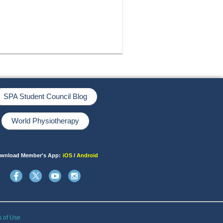
SPA Student Council Blog
World Physiotherapy
wnload Member's App:
iOS
/
Android
s of Use