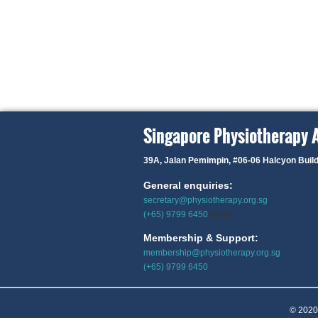
Singapore Physiotherapy 
39A, Jalan Pemimpin,
#06-06 Halcyon Buil
General enquiries:
secretary@physiotherapy.org.sg
(+65) 9799 6450
99999
Membership & Support:
membership@physiotherapy.org.sg
(+65) 9799 6450
© 2020 