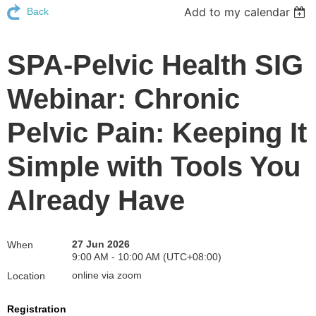
Add to my calendar
Back
SPA-Pelvic Health SIG
Webinar: Chronic
Pelvic Pain: Keeping It
Simple with Tools You
Already Have
27 Jun 2026
When
9:00 AM - 10:00 AM (UTC+08:00)
online via zoom
Location
Registration