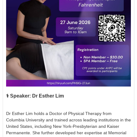
‍⚕️ Speaker: Dr Esther Lim
Dr Esther Lim holds a Doctor of Physical Therapy from
Columbia University and trained across leading institutions in the
United States, including New York-Presbyterian and Kaiser
Permanente. She further developed her expertise at Memorial