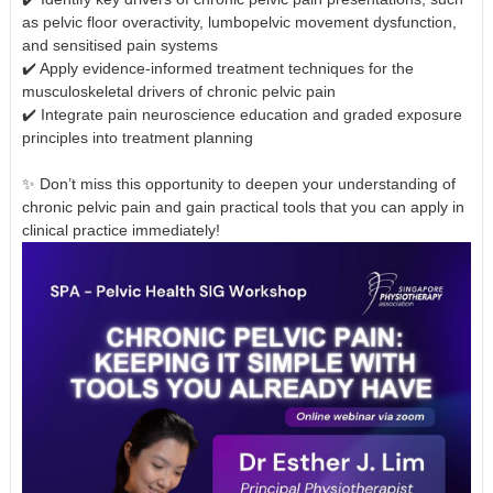
as pelvic floor overactivity, lumbopelvic movement dysfunction,
and sensitised pain systems
✔️ Apply evidence-informed treatment techniques for the
musculoskeletal drivers of chronic pelvic pain
✔️ Integrate pain neuroscience education and graded exposure
principles into treatment planning
✨ Don’t miss this opportunity to deepen your understanding of
chronic pelvic pain and gain practical tools that you can apply in
clinical practice immediately!